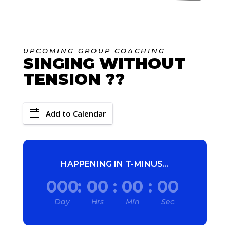
UPCOMING GROUP COACHING
SINGING WITHOUT
TENSION ?‍?
Add to Calendar
HAPPENING IN T-MINUS...
000
:
00
:
00
:
00
Day
Hrs
Min
Sec