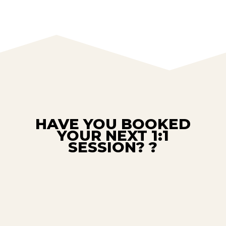
HAVE YOU BOOKED
YOUR NEXT 1:1
SESSION? ?