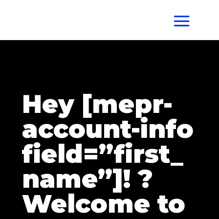
Hey [mepr-
account-info
field=”first_
name”]! ?
Welcome to