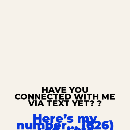
HAVE YOU
CONNECTED WITH ME
VIA TEXT YET? ?
Here’s my
number… (626)