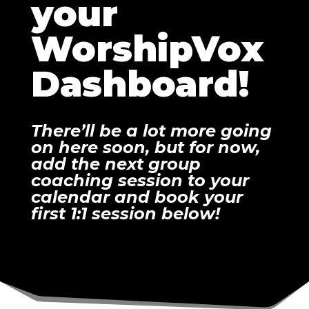
your
WorshipVox
Dashboard!
There’ll be a lot more going
on here soon, but for now,
add the next group
coaching session to your
calendar and book your
first 1:1 session below!