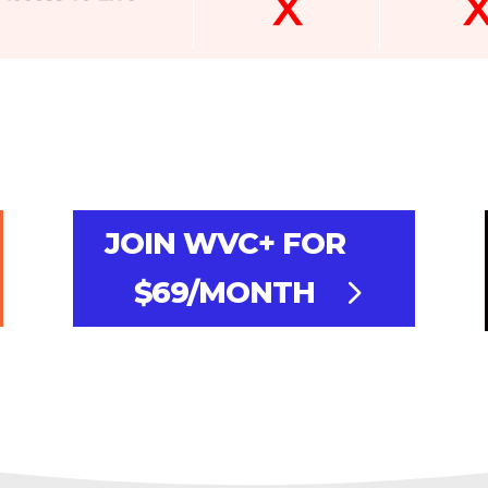
JOIN WVC+ FOR
$69/MONTH