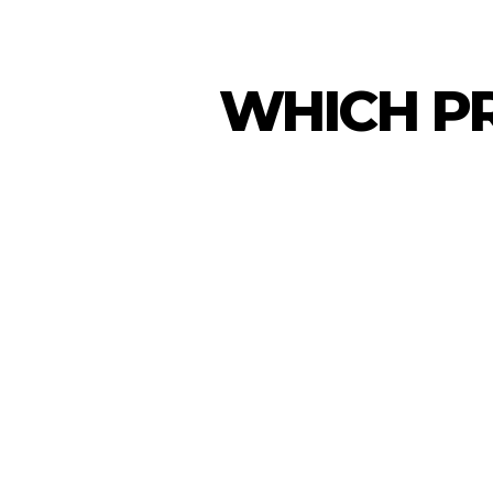
WHICH PR