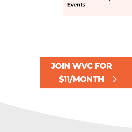
JOIN WVC FOR
$11/MONTH