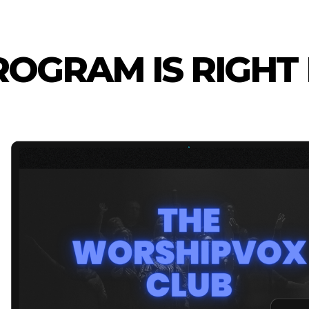
OGRAM IS RIGHT