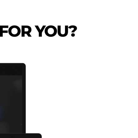
 FOR YOU?