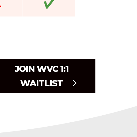
JOIN WVC 1:1
WAITLIST