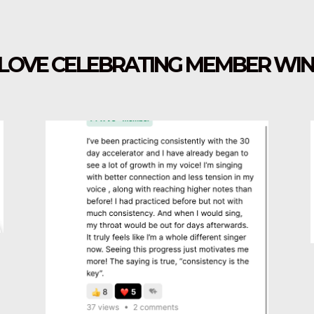
I LOVE CELEBRATING MEMBER WIN