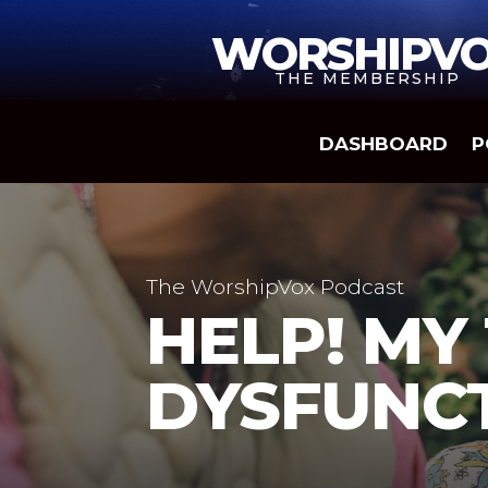
WORSHIPV
THE MEMBERSHIP
DASHBOARD
P
The WorshipVox Podcast
HELP! MY
DYSFUNC