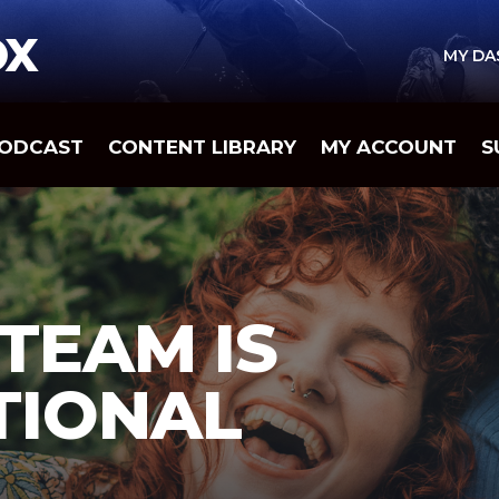
OX
MY D
ODCAST
CONTENT LIBRARY
MY ACCOUNT
S
 TEAM IS
TIONAL