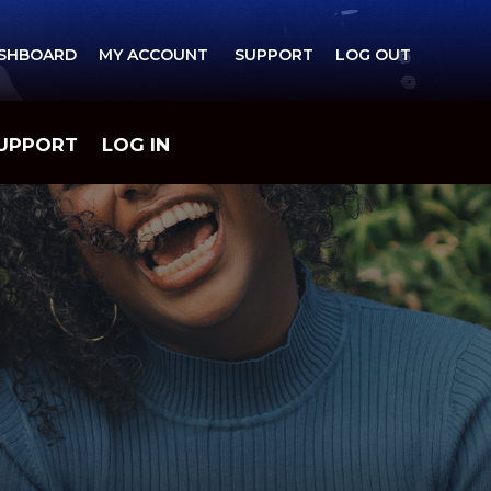
ASHBOARD MY ACCOUNT SUPPORT LOG OUT
UPPORT
LOG IN